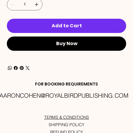
Add to Cart
Buy Now
FOR BOOKING REQUIREMENTS
AARONCOHEN@ROYALBIRDPUBLISHING.COM
TERMS & CONDITIONS
SHIPPING POLICY
REFUND POLICY