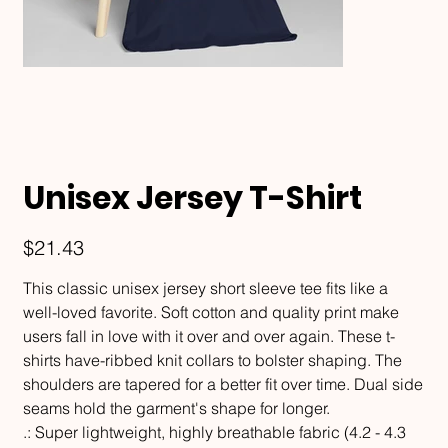
Unisex Jersey T-Shirt
Price
$21.43
This classic unisex jersey short sleeve tee fits like a
well-loved favorite. Soft cotton and quality print make
users fall in love with it over and over again. These t-
shirts have-ribbed knit collars to bolster shaping. The
shoulders are tapered for a better fit over time. Dual side
seams hold the garment's shape for longer.
.: Super lightweight, highly breathable fabric (4.2 - 4.3