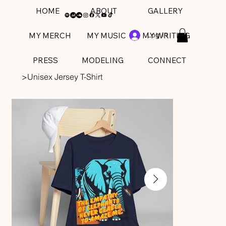
HOME
ABOUT
GALLERY
Log In
MY MERCH
MY MUSIC
MY WRITING
PRESS
MODELING
CONNECT
>
Unisex Jersey T-Shirt