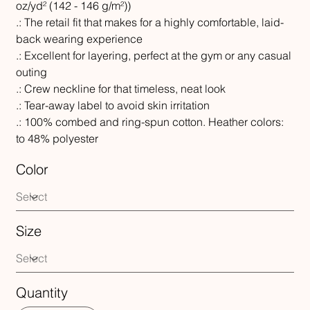
oz/yd² (142 - 146 g/m²))
.: The retail fit that makes for a highly comfortable, laid-
back wearing experience
.: Excellent for layering, perfect at the gym or any casual
outing
.: Crew neckline for that timeless, neat look
.: Tear-away label to avoid skin irritation
.: 100% combed and ring-spun cotton. Heather colors:
to 48% polyester
Color
Size
Quantity