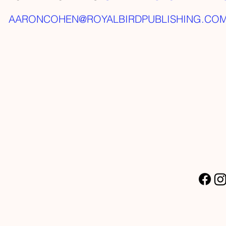
AARONCOHEN@ROYALBIRDPUBLISHING.CO