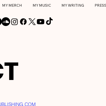
MY MERCH
MY MUSIC
MY WRITING
PRES
CT
UBLISHING
.COM