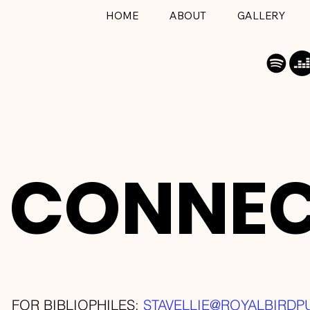
HOME
ABOUT
GALLERY
CONNE
FOR BIBLIOPHILES:
STAVELLIE@ROYALBIRDP