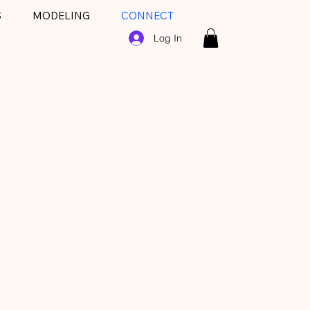
S
MODELING
CONNECT
Log In