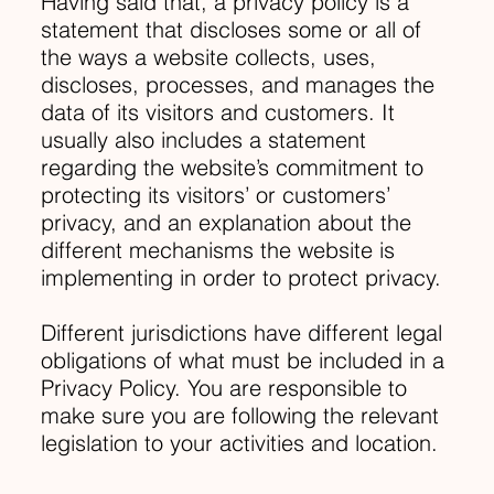
Having said that, a privacy policy is a
statement that discloses some or all of
the ways a website collects, uses,
discloses, processes, and manages the
data of its visitors and customers. It
usually also includes a statement
regarding the website’s commitment to
protecting its visitors’ or customers’
privacy, and an explanation about the
different mechanisms the website is
implementing in order to protect privacy.
Different jurisdictions have different legal
obligations of what must be included in a
Privacy Policy. You are responsible to
make sure you are following the relevant
legislation to your activities and location.