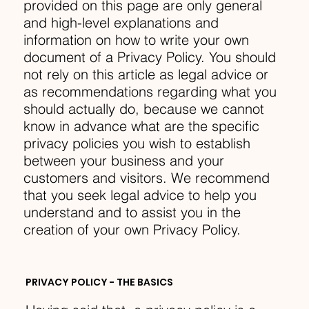
provided on this page are only general
and high-level explanations and
information on how to write your own
document of a Privacy Policy. You should
not rely on this article as legal advice or
as recommendations regarding what you
should actually do, because we cannot
know in advance what are the specific
privacy policies you wish to establish
between your business and your
customers and visitors. We recommend
that you seek legal advice to help you
understand and to assist you in the
creation of your own Privacy Policy.
PRIVACY POLICY - THE BASICS