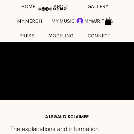
HOME
ABOUT
GALLERY
Log In
MY MERCH
MY MUSIC
MY WRITING
PRESS
MODELING
CONNECT
PRIVACY POLICY
A LEGAL DISCLAIMER
The explanations and information