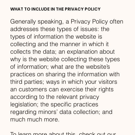
WHAT TO INCLUDE IN THE PRIVACY POLICY
Generally speaking, a Privacy Policy often
addresses these types of issues: the
types of information the website is
collecting and the manner in which it
collects the data; an explanation about
why is the website collecting these types
of information; what are the website’s
practices on sharing the information with
third parties; ways in which your visitors
an customers can exercise their rights
according to the relevant privacy
legislation; the specific practices
regarding minors’ data collection; and
much much more.
To learn more about this, check out our