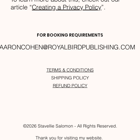
article “
Creating a Privacy Policy
”.
FOR BOOKING REQUIREMENTS
AARONCOHEN@ROYALBIRDPUBLISHING.COM
TERMS & CONDITIONS
SHIPPING POLICY
REFUND POLICY
©2026 Stavellie Salomon - All Rights Reserved.
Thank you for visiting my website.