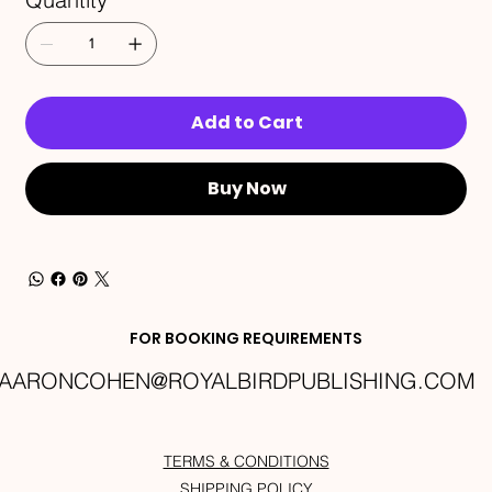
Add to Cart
Buy Now
FOR BOOKING REQUIREMENTS
AARONCOHEN@ROYALBIRDPUBLISHING.COM
TERMS & CONDITIONS
SHIPPING POLICY