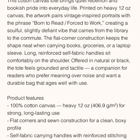
This cotton canvas tote brings quiet rebellion and
bookish pride into everyday life. Printed on heavy 12 oz
canvas, the artwork pairs vintage-inspired portraits with
the phrase “Born to Read / Forced to Work,” creating a
soulful, slightly defiant vibe that carries from the library
to the commute. The flat-corner construction keeps the
shape neat when carrying books, groceries, or a laptop
sleeve. Long, reinforced self-fabric handles sit
comfortably on the shoulder. Offered in natural or black,
the tote feels grounded and tactile — a companion for
readers who prefer meaning over noise and want a
durable bag that ages well with use.
Product features
- 100% cotton canvas — heavy 12 oz (406.9 g/m²) for
strong, long-lasting use
- Flat corners and sewn construction for a clean, boxy
profile
- Self-fabric carrying handles with reinforced stitching