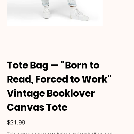
Tote Bag — "Born to
Read, Forced to Work"
Vintage Booklover
Canvas Tote
Price
$21.99