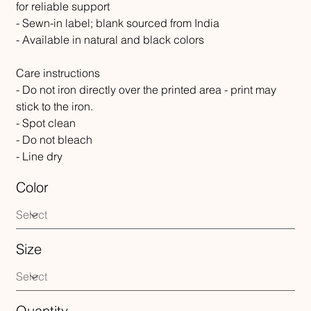
for reliable support
- Sewn-in label; blank sourced from India
- Available in natural and black colors
Care instructions
- Do not iron directly over the printed area - print may
stick to the iron.
- Spot clean
- Do not bleach
- Line dry
Color
Size
Quantity