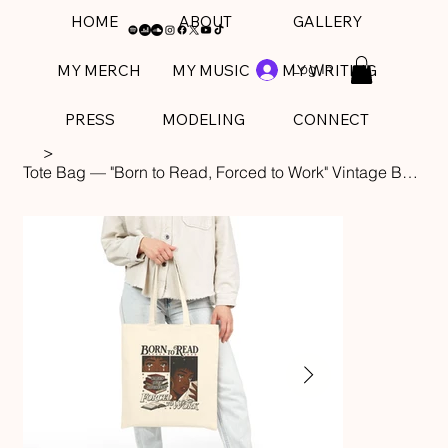
HOME
ABOUT
GALLERY
Log In
MY MERCH
MY MUSIC
MY WRITING
PRESS
MODELING
CONNECT
>
Tote Bag — "Born to Read, Forced to Work" Vintage Booklover Canvas Tote