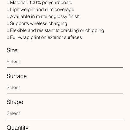
.: Material: 100% polycarbonate
.: Lightweight and slim coverage
.: Available in matte or glossy finish
.: Supports wireless charging
.: Flexible and resistant to cracking or chipping
.: Full-wrap print on exterior surfaces
Size
Surface
Shape
Quantity