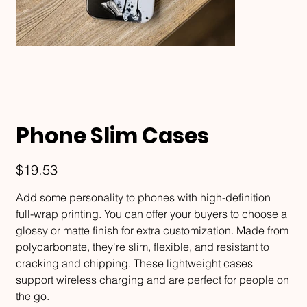
Phone Slim Cases
Price
$19.53
Add some personality to phones with high-definition
full-wrap printing. You can offer your buyers to choose a
glossy or matte finish for extra customization. Made from
polycarbonate, they're slim, flexible, and resistant to
cracking and chipping. These lightweight cases
support wireless charging and are perfect for people on
the go.