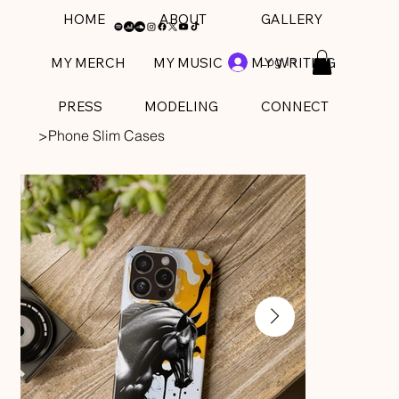
HOME
ABOUT
GALLERY
Log In
MY MERCH
MY MUSIC
MY WRITING
PRESS
MODELING
CONNECT
>
Phone Slim Cases