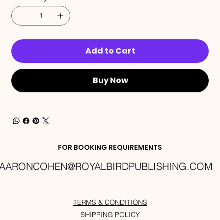
Add to Cart
Buy Now
FOR BOOKING REQUIREMENTS
AARONCOHEN@ROYALBIRDPUBLISHING.COM
TERMS & CONDITIONS
SHIPPING POLICY