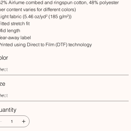
 52% Airlume combed and ringspun cotton, 48% polyester
iber content varies for different colors)
 Light fabric (5.46 oz/yd² (185 g/m²))
Fitted stretch fit
 Mid length
 Tear-away label
 Printed using Direct to Film (DTF) technology
lor
ze
antity