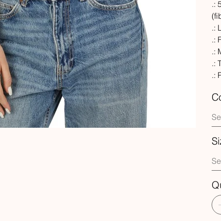
.:
(f
.:
.: 
.:
.:
.:
Co
Si
Qu