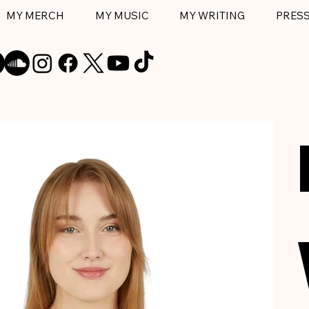
MY MERCH
MY MUSIC
MY WRITING
PRES