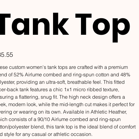
Tank Top
e
35.55
ese custom women's tank tops are crafted with a premium
end of 52% Airlume combed and ring-spun cotton and 48%
lyester, providing an ultra-soft, breathable feel. This fitted
cer-back tank features a chic 1x1 micro ribbed texture,
suring a flattering, snug fit. The high neck design offers a
eek, modern look, while the mid-length cut makes it perfect for
yering or wearing on its own. Available in Athletic Heather,
ich consists of a 90/10 Airlume combed and ring-spun
tton/polyester blend, this tank top is the ideal blend of comfort
d style for any casual or athletic occasion.