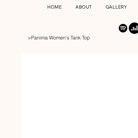
HOME
ABOUT
GALLERY
>
Panima Women's Tank Top