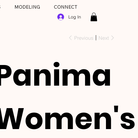
S
MODELING
CONNECT
Log In
Previous
Next
Panima
Women's