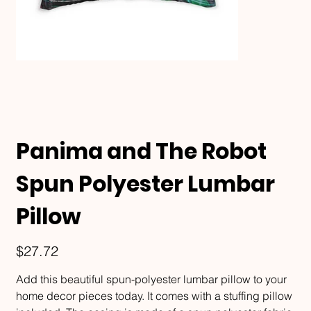
Panima and The Robot
Spun Polyester Lumbar
Pillow
Price
$27.72
Add this beautiful spun-polyester lumbar pillow to your
home decor pieces today. It comes with a stuffing pillow