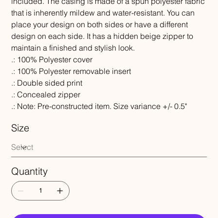
included. The casing is made of a spun polyester fabric
that is inherently mildew and water-resistant. You can
place your design on both sides or have a different
design on each side. It has a hidden beige zipper to
maintain a finished and stylish look.
.: 100% Polyester cover
.: 100% Polyester removable insert
.: Double sided print
.: Concealed zipper
.: Note: Pre-constructed item. Size variance +/- 0.5"
Size
Quantity