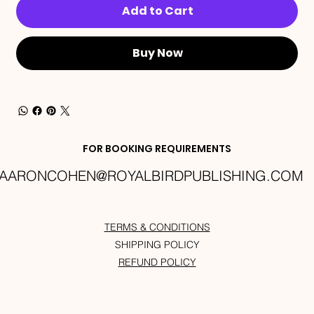
Add to Cart
Buy Now
FOR BOOKING REQUIREMENTS
AARONCOHEN@ROYALBIRDPUBLISHING.COM
TERMS & CONDITIONS
SHIPPING POLICY
REFUND POLICY