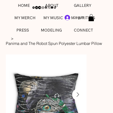
HOME
ABOUT
GALLERY
Log In
MY MERCH
MY MUSIC
MY WRITING
PRESS
MODELING
CONNECT
>
Panima and The Robot Spun Polyester Lumbar Pillow