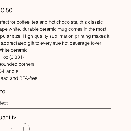
e
10.50
rfect for coffee, tea and hot chocolate, this classic
ape white, durable ceramic mug comes in the most
pular size. High quality sublimation printing makes it
 appreciated gift to every true hot beverage lover.
 White ceramic
11oz (0.33 l)
 Rounded corners
 C-Handle
 Lead and BPA-free
ze
antity