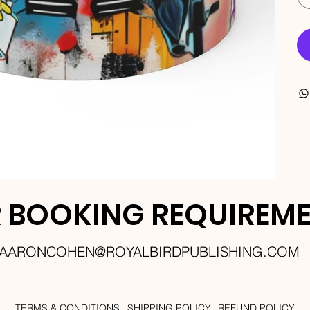
 BOOKING REQUIREM
AARONCOHEN@ROYALBIRDPUBLISHING.COM
TERMS & CONDITIONS
SHIPPING POLICY
REFUND POLICY