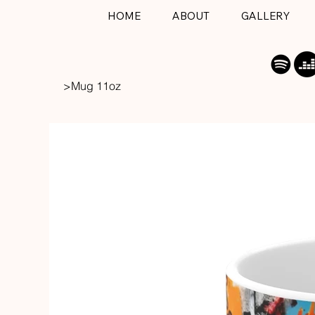
HOME
ABOUT
GALLERY
>
Mug 11oz