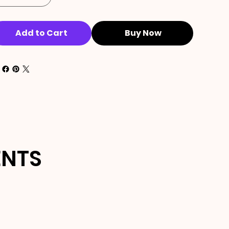
Add to Cart
Buy Now
ENTS