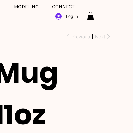
S
MODELING
CONNECT
Log In
Previous
Next
Mug
11oz