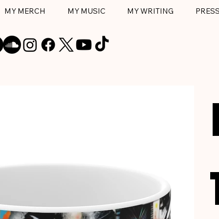
MY MERCH
MY MUSIC
MY WRITING
PRES