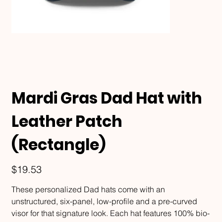
Mardi Gras Dad Hat with
Leather Patch
(Rectangle)
Price
$19.53
These personalized Dad hats come with an
unstructured, six-panel, low-profile and a pre-curved
visor for that signature look. Each hat features 100% bio-