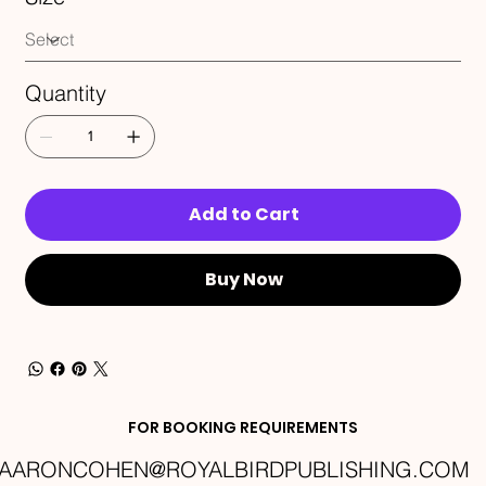
Quantity
Add to Cart
Buy Now
FOR BOOKING REQUIREMENTS
AARONCOHEN@ROYALBIRDPUBLISHING.COM