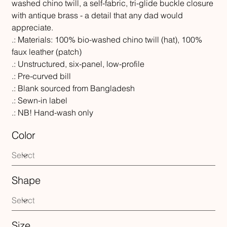
washed chino twill, a self-fabric, tri-glide buckle closure
with antique brass - a detail that any dad would
appreciate.
.: Materials: 100% bio-washed chino twill (hat), 100%
faux leather (patch)
.: Unstructured, six-panel, low-profile
.: Pre-curved bill
.: Blank sourced from Bangladesh
.: Sewn-in label
.: NB! Hand-wash only
Color
Shape
Size