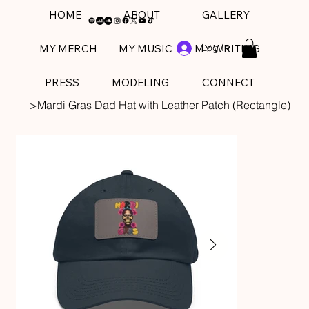
HOME
ABOUT
GALLERY
Log In
MY MERCH
MY MUSIC
MY WRITING
PRESS
MODELING
CONNECT
>
Mardi Gras Dad Hat with Leather Patch (Rectangle)