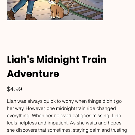
Liah's Midnight Train
Adventure
Price
$4.99
Liah was always quick to worry when things didn’t go
her way. However, one midnight train ride changed
everything. When her beloved cat goes missing, Liah
feels helpless and impatient. As she waits and hopes,
she discovers that sometimes, staying calm and trusting