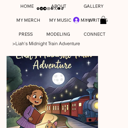
HOME
ABOUT
GALLERY
Log In
MY MERCH
MY MUSIC
MY WRITING
PRESS
MODELING
CONNECT
>
Liah's Midnight Train Adventure