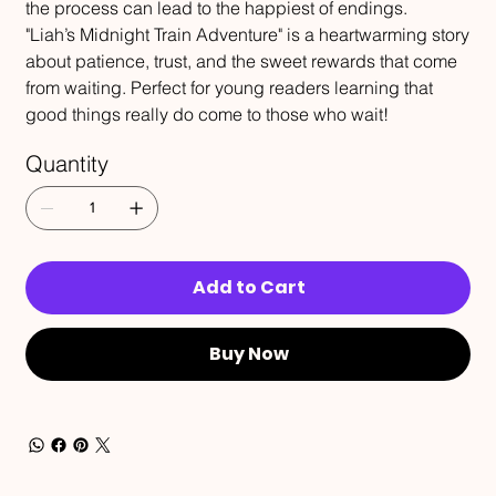
the process can lead to the happiest of endings.
"Liah’s Midnight Train Adventure" is a heartwarming story
about patience, trust, and the sweet rewards that come
from waiting. Perfect for young readers learning that
good things really do come to those who wait!
Quantity
Add to Cart
Buy Now