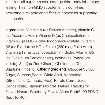
facilities, all supplements undergo third-party laboratory
testing. This non-GMO supplement is corn-free,
providing a reliable and effective choice for supporting
hair health.
Ingredients
: Vitamin A (as Retinot Acetate), Vitamin C
(as Ascorbic Acid), Vitamin D (as Cholecalciferol),
Vitamin E (as DL- Alpha-Tocopherol-Acetate), Vitamin
B6 (as Pyridoxine HCl), Folate (260 mcg Folic Acid),
Vitamin B12 (as Cyanocobalamin), Biotin, Vitamin B5
(as D-calcium Pantothenate), Iodine (as Potassium
Iodide), Zinc(as Zinc Citrate), Choline (as Choline
Bitartrate), Inositol.
Other Ingredients
: Glucose Syrup,
Sugar, Glucose,Pectin, Citric Acid, Vegetable
Oil(contains Carnauba wax), Purple Carrot Juice
Concentrate, Titanium Dioxide, Natural Raspberry
Flavor, Natural Blueberry Flavor, Allura Red(E129 FD&C
Red No. 40).