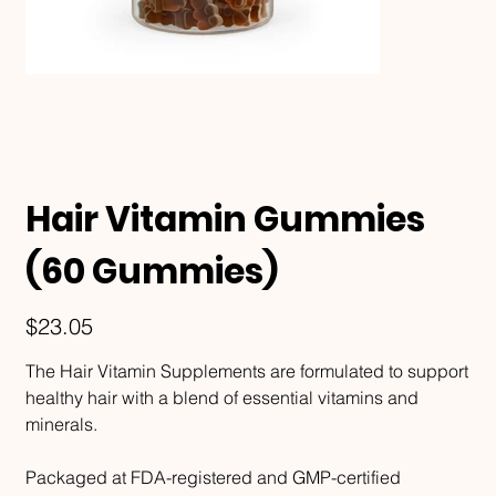
Hair Vitamin Gummies
(60 Gummies)
Price
$23.05
The Hair Vitamin Supplements are formulated to support
healthy hair with a blend of essential vitamins and
minerals.
Packaged at FDA-registered and GMP-certified