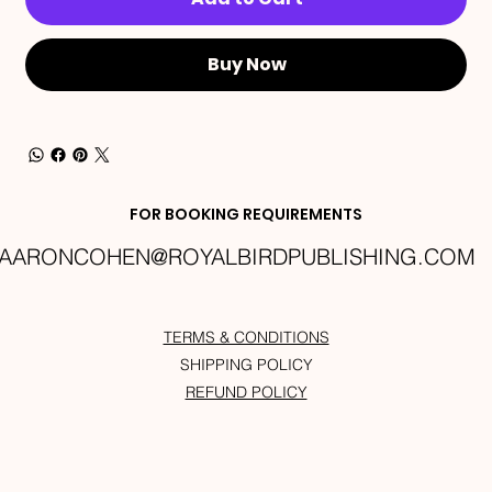
Buy Now
FOR BOOKING REQUIREMENTS
AARONCOHEN@ROYALBIRDPUBLISHING.COM
TERMS & CONDITIONS
SHIPPING POLICY
REFUND POLICY