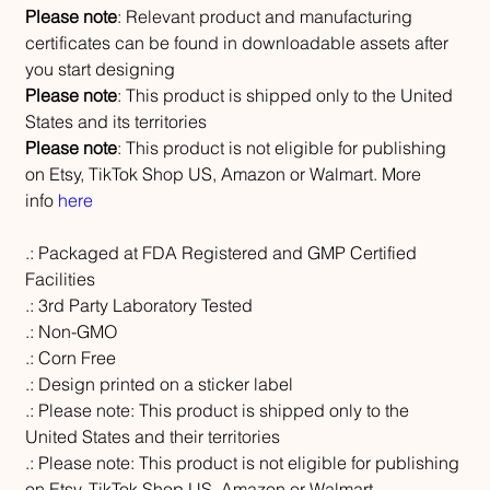
Please note
: Relevant product and manufacturing
certificates can be found in downloadable assets after
you start designing
Please note
: This product is shipped only to the United
States and its territories
Please note
: This product is not eligible for publishing
on Etsy, TikTok Shop US, Amazon or Walmart. More
info
here
.: Packaged at FDA Registered and GMP Certified
Facilities
.: 3rd Party Laboratory Tested
.: Non-GMO
.: Corn Free
.: Design printed on a sticker label
.: Please note: This product is shipped only to the
United States and their territories
.: Please note: This product is not eligible for publishing
on Etsy, TikTok Shop US, Amazon or Walmart