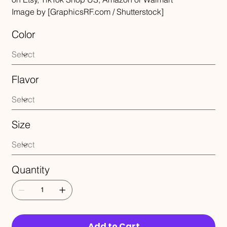
Image by [GraphicsRF.com / Shutterstock]
Color
Flavor
Size
Quantity
Add to Cart