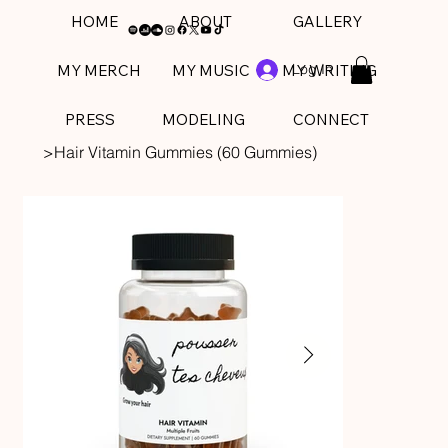
HOME
ABOUT
GALLERY
Log In
MY MERCH
MY MUSIC
MY WRITING
PRESS
MODELING
CONNECT
>
Hair Vitamin Gummies (60 Gummies)