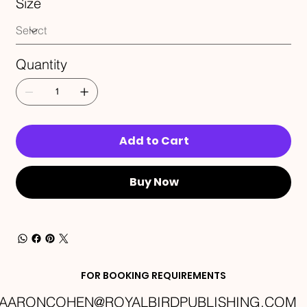
Size
Quantity
Add to Cart
Buy Now
FOR BOOKING REQUIREMENTS
AARONCOHEN@ROYALBIRDPUBLISHING.COM