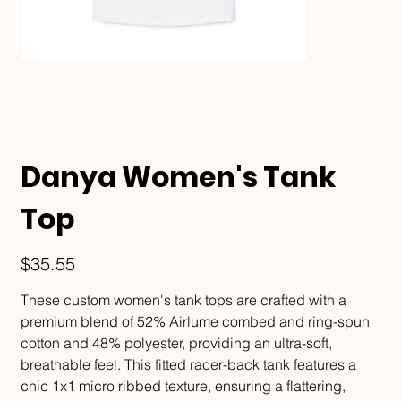
Danya Women's Tank
Top
Price
$35.55
These custom women's tank tops are crafted with a
premium blend of 52% Airlume combed and ring-spun
cotton and 48% polyester, providing an ultra-soft,
breathable feel. This fitted racer-back tank features a
chic 1x1 micro ribbed texture, ensuring a flattering,