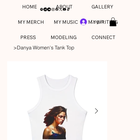
HOME
ABOUT
GALLERY
Log In
MY MERCH
MY MUSIC
MY WRITING
PRESS
MODELING
CONNECT
>
Danya Women's Tank Top