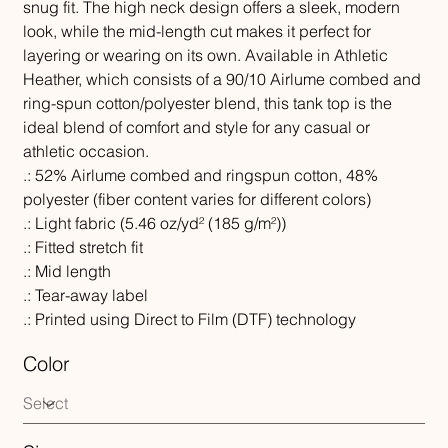
snug fit. The high neck design offers a sleek, modern
look, while the mid-length cut makes it perfect for
layering or wearing on its own. Available in Athletic
Heather, which consists of a 90/10 Airlume combed and
ring-spun cotton/polyester blend, this tank top is the
ideal blend of comfort and style for any casual or
athletic occasion.
.: 52% Airlume combed and ringspun cotton, 48%
polyester (fiber content varies for different colors)
.: Light fabric (5.46 oz/yd² (185 g/m²))
.: Fitted stretch fit
.: Mid length
.: Tear-away label
.: Printed using Direct to Film (DTF) technology
Color