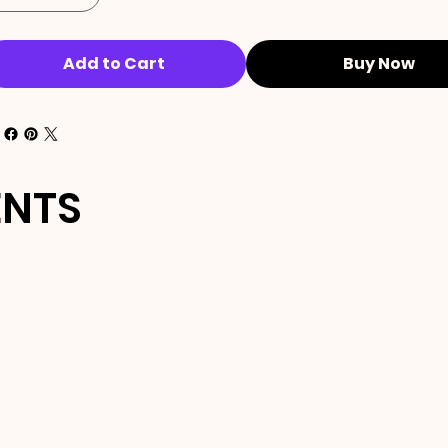
Add to Cart
Buy Now
ENTS