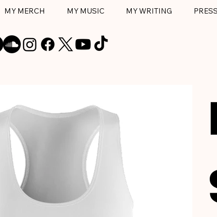
MY MERCH
MY MUSIC
MY WRITING
PRES