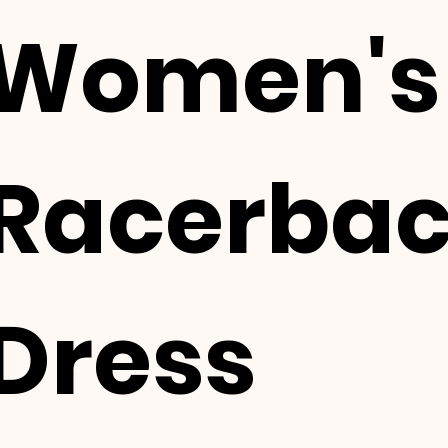
Women's
Racerba
Dress