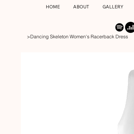
HOME
ABOUT
GALLERY
>
Dancing Skeleton Women's Racerback Dress