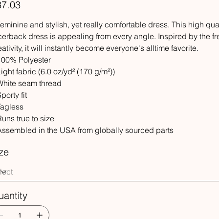
e
37.03
feminine and stylish, yet really comfortable dress. This high qu
cerback dress is appealing from every angle. Inspired by the f
eativity, it will instantly become everyone's alltime favorite.
 100% Polyester
 Light fabric (6.0 oz/yd² (170 g/m²))
 White seam thread
Sporty fit
 Tagless
 Runs true to size
 Assembled in the USA from globally sourced parts
ze
antity