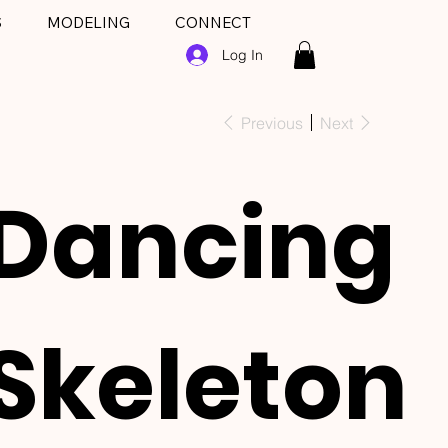
S
MODELING
CONNECT
Log In
Previous
Next
Dancing
Skeleton