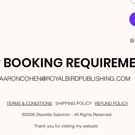
 BOOKING REQUIREM
AARONCOHEN@ROYALBIRDPUBLISHING.COM
TERMS & CONDITIONS
SHIPPING POLICY
REFUND POLICY
©2026 Stavellie Salomon - All Rights Reserved.
Thank you for visiting my website.