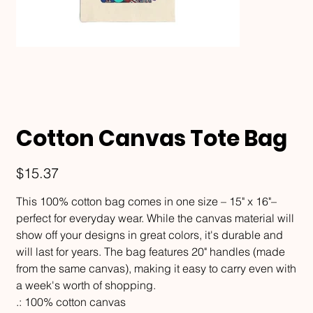
Cotton Canvas Tote Bag
Price
$15.37
This 100% cotton bag comes in one size – 15" x 16"–
perfect for everyday wear. While the canvas material will
show off your designs in great colors, it's durable and
will last for years. The bag features 20" handles (made
from the same canvas), making it easy to carry even with
a week's worth of shopping.
.: 100% cotton canvas