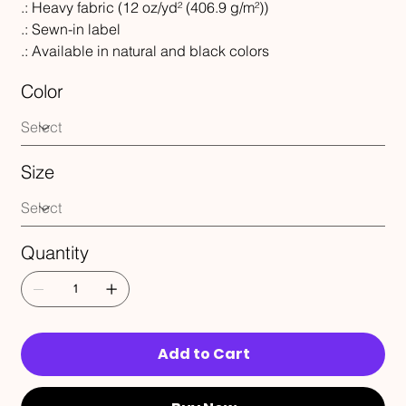
.: Heavy fabric (12 oz/yd² (406.9 g/m²))
.: Sewn-in label
.: Available in natural and black colors
Color
Size
Quantity
Add to Cart