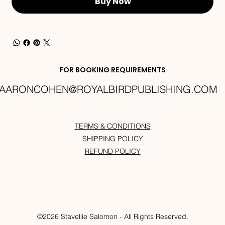
Buy Now
FOR BOOKING REQUIREMENTS
AARONCOHEN@ROYALBIRDPUBLISHING.COM
TERMS & CONDITIONS
SHIPPING POLICY
REFUND POLICY
©2026 Stavellie Salomon - All Rights Reserved.