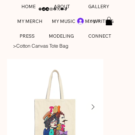
HOME
ABOUT
GALLERY
Log In
MY MERCH
MY MUSIC
MY WRITING
PRESS
MODELING
CONNECT
>
Cotton Canvas Tote Bag