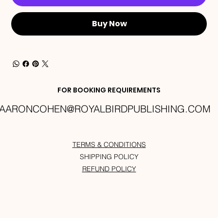
Buy Now
FOR BOOKING REQUIREMENTS
AARONCOHEN@ROYALBIRDPUBLISHING.COM
TERMS & CONDITIONS
SHIPPING POLICY
REFUND POLICY