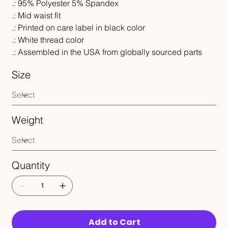
.: 95% Polyester 5% Spandex
.: Mid waist fit
.: Printed on care label in black color
.: White thread color
.: Assembled in the USA from globally sourced parts
Size
Weight
Quantity
Add to Cart