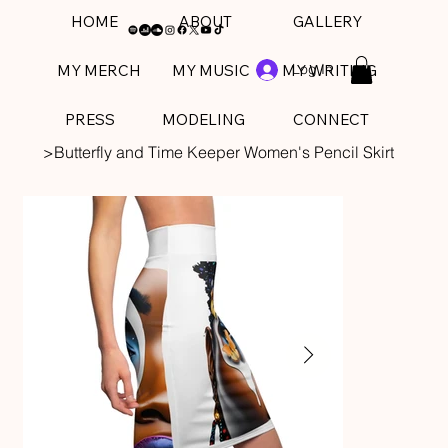
HOME
ABOUT
GALLERY
Log In
MY MERCH
MY MUSIC
MY WRITING
PRESS
MODELING
CONNECT
>
Butterfly and Time Keeper Women's Pencil Skirt