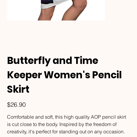
Butterfly and Time
Keeper Women's Pencil
Skirt
Price
$26.90
Comfortable and soft, this high quality AOP pencil skirt
is cut close to the body. Inspired by the freedom of
creativity, it's perfect for standing out on any occasion.