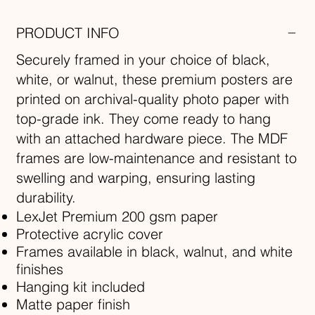
PRODUCT INFO
Securely framed in your choice of black,
white, or walnut, these premium posters are
printed on archival-quality photo paper with
top-grade ink. They come ready to hang
with an attached hardware piece. The MDF
frames are low-maintenance and resistant to
swelling and warping, ensuring lasting
durability.
LexJet Premium 200 gsm paper
Protective acrylic cover
Frames available in black, walnut, and white
finishes
Hanging kit included
Matte paper finish