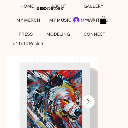
HOME
ABOUT
GALLERY
Log In
MY MERCH
MY MUSIC
MY WRITING
PRESS
MODELING
CONNECT
>
11x14 Posters