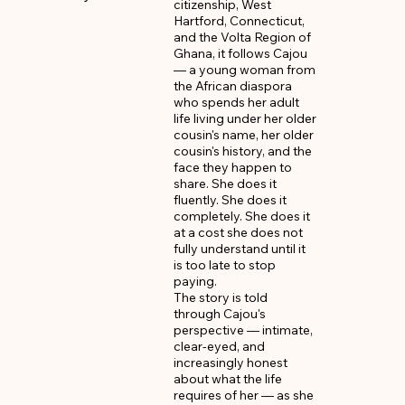
citizenship, West 
Hartford, Connecticut, 
and the Volta Region of 
Ghana, it follows Cajou 
— a young woman from 
the African diaspora 
who spends her adult 
life living under her older 
cousin's name, her older 
cousin's history, and the 
face they happen to 
share. She does it 
fluently. She does it 
completely. She does it 
at a cost she does not 
fully understand until it 
is too late to stop 
paying.

The story is told 
through Cajou's 
perspective — intimate, 
clear-eyed, and 
increasingly honest 
about what the life 
requires of her — as she 