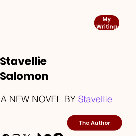
My
Writing
Stavellie
Salomon
A NEW NOVEL BY
Stavellie
The Author