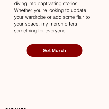
diving into captivating stories.
Whether you're looking to update
your wardrobe or add some flair to
your space, my merch offers
something for everyone.
Get Merch