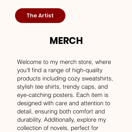
The Artist
MERCH
Welcome to my merch store, where
you'll find a range of high-quality
products including cozy sweatshirts,
stylish tee shirts, trendy caps, and
eye-catching posters. Each item is
designed with care and attention to
detail, ensuring both comfort and
durability. Additionally, explore my
collection of novels, perfect for