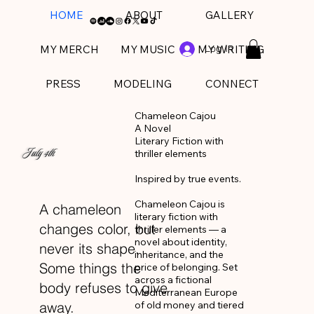
HOME
ABOUT
GALLERY
Log In
MY MERCH
MY MUSIC
MY WRITING
PRESS
MODELING
CONNECT
Chameleon Cajou

A Novel

Literary Fiction with 
July 4th
thriller elements 

Inspired by true events.

Chameleon Cajou is 
A chameleon
literary fiction with 
changes color, but
thriller elements — a 
novel about identity, 
never its shape.
inheritance, and the 
Some things the
price of belonging. Set 
across a fictional 
body refuses to give
Mediterranean Europe 
of old money and tiered 
away.