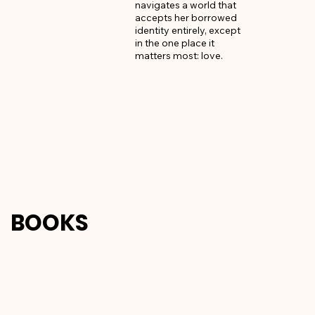
navigates a world that 
accepts her borrowed 
identity entirely, except 
in the one place it 
matters most: love.
BOOKS