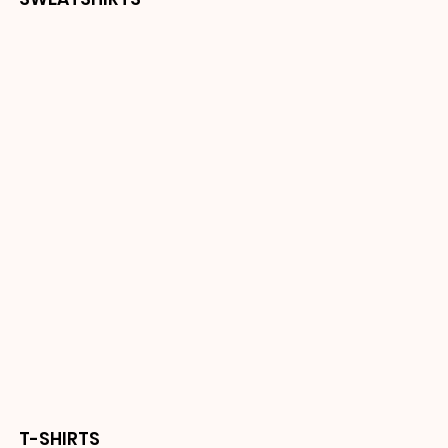
T-SHIRTS