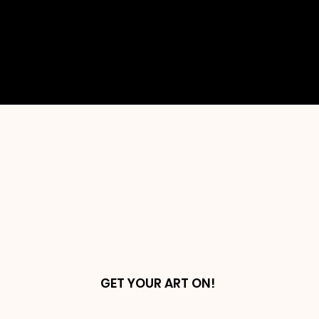
embodies a piece of my soul and
reflects my unique perspective and
emotions. Come explore the depths
of my artistic journey and all that it
encompasses.
GET YOUR ART ON!