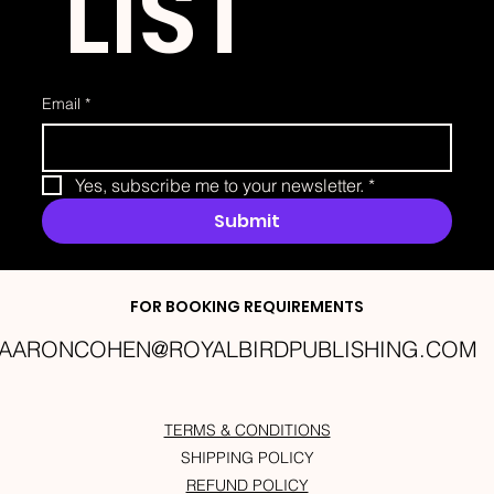
 LIST
Email
*
Yes, subscribe me to your newsletter.
*
Submit
FOR BOOKING REQUIREMENTS
AARONCOHEN@ROYALBIRDPUBLISHING.COM
TERMS & CONDITIONS
SHIPPING POLICY
REFUND POLICY