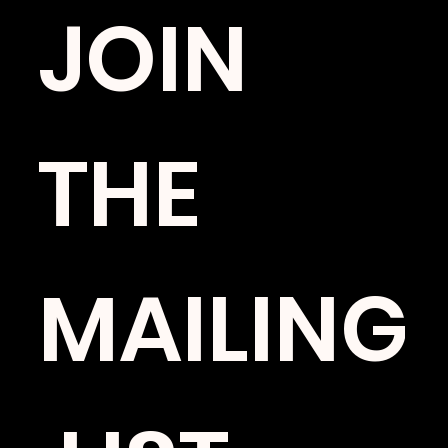
JOIN 
THE 
MAILING